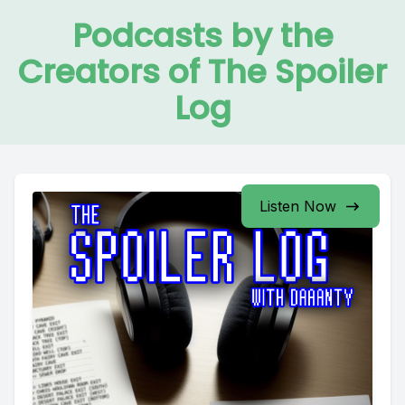
Podcasts by the
Creators of The Spoiler
Log
Listen Now