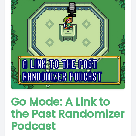
Go Mode: A Link to
the Past Randomizer
Podcast