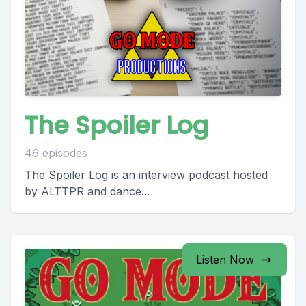
The Spoiler Log
46 episodes
The Spoiler Log is an interview podcast hosted
by ALTTPR and dance...
Listen Now