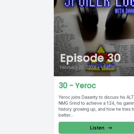
Episode 30
February 22, 2024
•
01:41:19
30 - Yeroc
Yeroc joins Daaanty to discuss his AL
NMG Grind to achieve a 1:24, his gami
history growing up, and how he tries t
better...
Listen