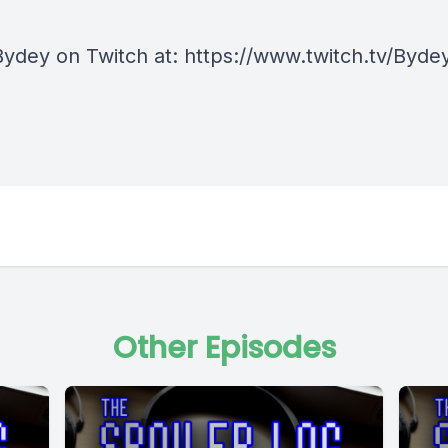
Bydey on Twitch at: https://www.twitch.tv/Byde
Other Episodes