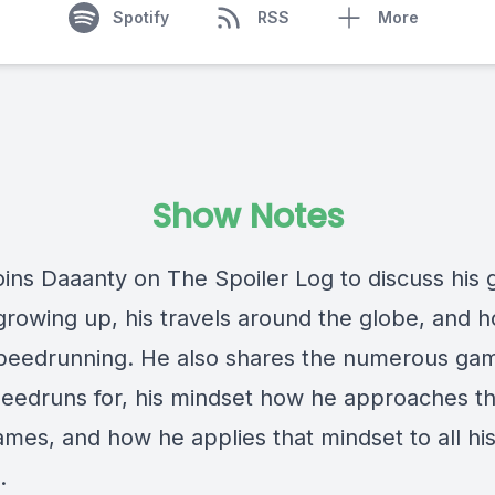
Spotify
RSS
More
Show Notes
oins Daaanty on The Spoiler Log to discuss his
 growing up, his travels around the globe, and 
peedrunning. He also shares the numerous ga
eedruns for, his mindset how he approaches th
ames, and how he applies that mindset to all hi
.