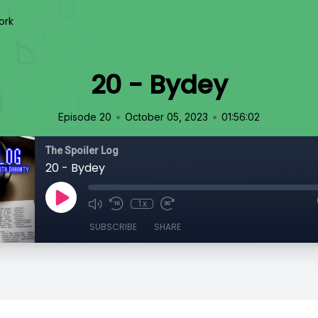
ork
20 - Bydey
•
•
Episode 20
October 05, 2023
01:56:02
The Spoiler Log
20 - Bydey
1x
SUBSCRIBE
SHARE