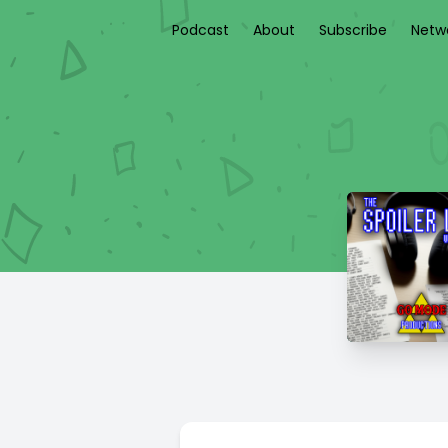
Podcast
About
Subscribe
Netw