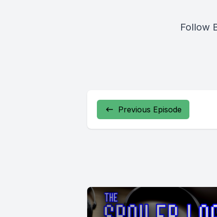
Follow 
Previous Episode