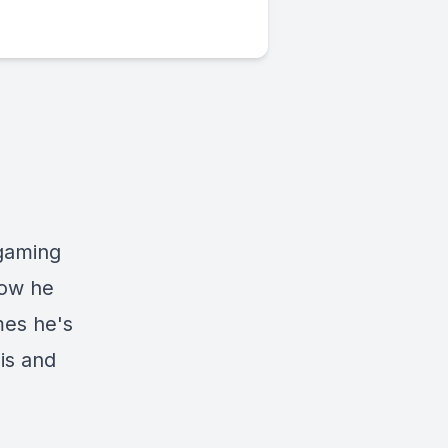
 gaming
how he
mes he's
is and
s