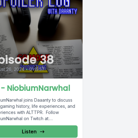
pisode 38
st 26, 2024
•
01:15:57
 - NiobiumNarwhal
iumNarwhal joins Daaanty to discuss
 gaming history, life experiences, and
riences with ALTTPR. Follow
iumNarwhal on Twitch at:
://www.twitch.tv/niobiumnarwhal
Listen