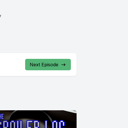
y
Next Episode