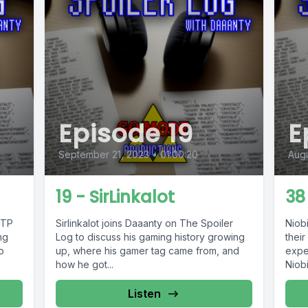
Episode 19
E
September 21, 2023
•
01:00:20
Augu
19 - SirLinkalot
38
TTP
Sirlinkalot joins Daaanty on The Spoiler
Niob
ng
Log to discuss his gaming history growing
their
o
up, where his gamer tag came from, and
expe
how he got...
Niob
https
Listen