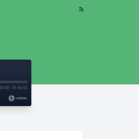
00:00
/
01:56:02