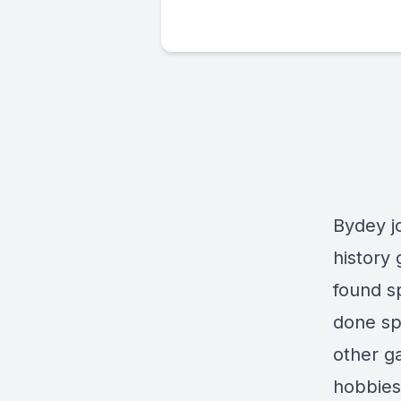
Bydey j
history
found s
done sp
other g
hobbies